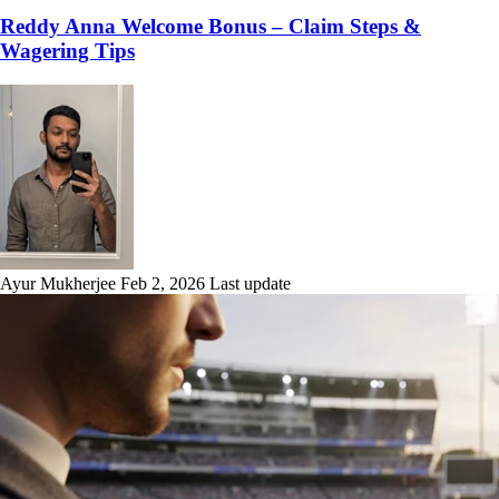
Reddy Anna Welcome Bonus – Claim Steps &
Wagering Tips
Ayur Mukherjee
Feb 2, 2026 Last update