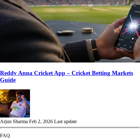
Reddy Anna Cricket App – Cricket Betting Markets
Guide
Arjun Sharma
Feb 2, 2026 Last update
FAQ