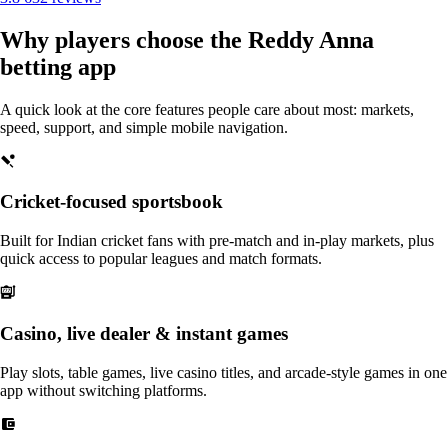
Why players choose the Reddy Anna
betting app
A quick look at the core features people care about most: markets,
speed, support, and simple mobile navigation.
Cricket-focused sportsbook
Built for Indian cricket fans with pre-match and in-play markets, plus
quick access to popular leagues and match formats.
Casino, live dealer & instant games
Play slots, table games, live casino titles, and arcade-style games in one
app without switching platforms.