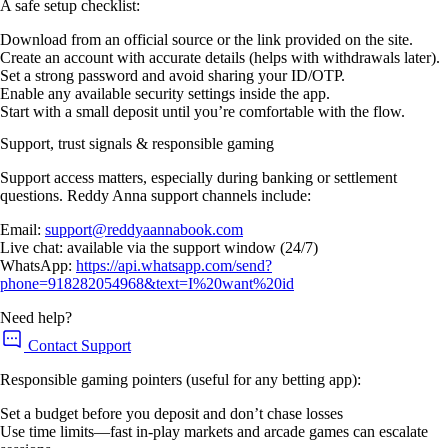
A safe setup checklist:
Download from an official source or the link provided on the site.
Create an account with accurate details (helps with withdrawals later).
Set a strong password and avoid sharing your ID/OTP.
Enable any available security settings inside the app.
Start with a small deposit until you’re comfortable with the flow.
Support, trust signals & responsible gaming
Support access matters, especially during banking or settlement
questions. Reddy Anna support channels include:
Email:
support@reddyaannabook.com
Live chat: available via the support window (24/7)
WhatsApp:
https://api.whatsapp.com/send?
phone=918282054968&text=I%20want%20id
Need help?
Contact Support
Responsible gaming pointers (useful for any betting app):
Set a budget before you deposit and don’t chase losses
Use time limits—fast in-play markets and arcade games can escalate