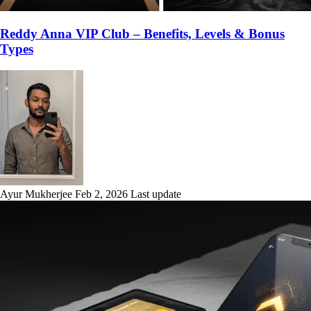
Reddy Anna VIP Club – Benefits, Levels & Bonus
Types
Ayur Mukherjee
Feb 2, 2026 Last update