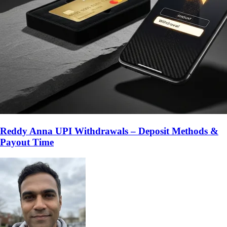
Reddy Anna UPI Withdrawals – Deposit Methods &
Payout Time