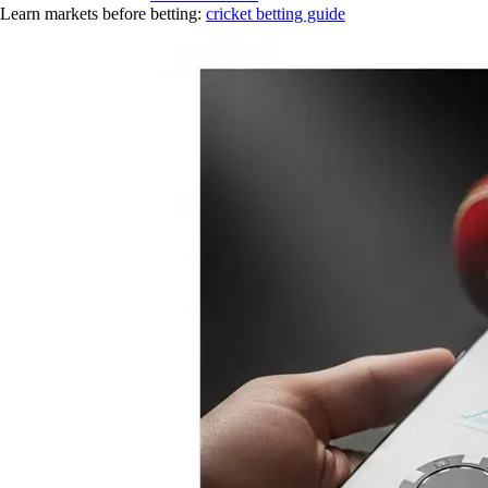
Learn markets before betting:
cricket betting guide