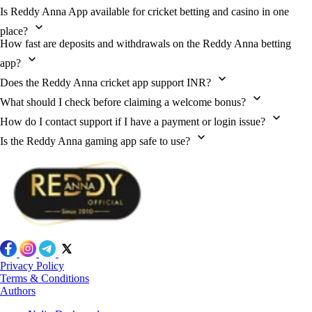
Is Reddy Anna App available for cricket betting and casino in one
place?
How fast are deposits and withdrawals on the Reddy Anna betting
app?
Does the Reddy Anna cricket app support INR?
What should I check before claiming a welcome bonus?
How do I contact support if I have a payment or login issue?
Is the Reddy Anna gaming app safe to use?
Privacy Policy
Terms & Conditions
Authors