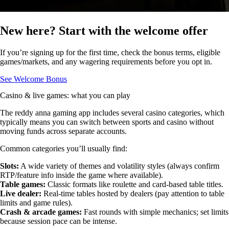
New here? Start with the welcome offer
If you’re signing up for the first time, check the bonus terms, eligible
games/markets, and any wagering requirements before you opt in.
See Welcome Bonus
Casino & live games: what you can play
The reddy anna gaming app includes several casino categories, which
typically means you can switch between sports and casino without
moving funds across separate accounts.
Common categories you’ll usually find:
Slots:
A wide variety of themes and volatility styles (always confirm
RTP/feature info inside the game where available).
Table games:
Classic formats like roulette and card-based table titles.
Live dealer:
Real-time tables hosted by dealers (pay attention to table
limits and game rules).
Crash & arcade games:
Fast rounds with simple mechanics; set limits
because session pace can be intense.