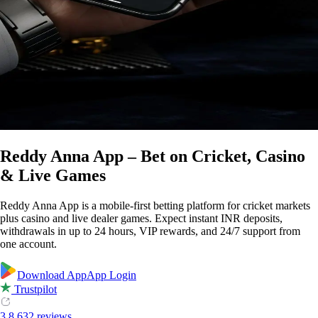
Reddy Anna App – Bet on Cricket, Casino
& Live Games
Reddy Anna App is a mobile-first betting platform for cricket markets
plus casino and live dealer games. Expect instant INR deposits,
withdrawals in up to 24 hours, VIP rewards, and 24/7 support from
one account.
Download App
App Login
Trustpilot
3.8
632 reviews