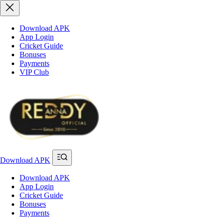
Download APK
App Login
Cricket Guide
Bonuses
Payments
VIP Club
Download APK
Download APK
App Login
Cricket Guide
Bonuses
Payments