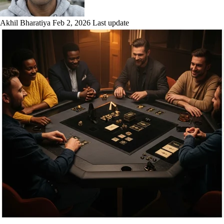
Akhil Bharatiya
Feb 2, 2026 Last update