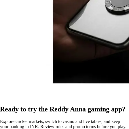
Ready to try the Reddy Anna gaming app?
Explore cricket markets, switch to casino and live tables, and keep
your banking in INR. Review rules and promo terms before you play.