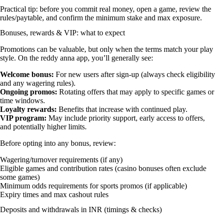
Practical tip: before you commit real money, open a game, review the
rules/paytable, and confirm the minimum stake and max exposure.
Bonuses, rewards & VIP: what to expect
Promotions can be valuable, but only when the terms match your play
style. On the reddy anna app, you’ll generally see:
Welcome bonus:
For new users after sign-up (always check eligibility
and any wagering rules).
Ongoing promos:
Rotating offers that may apply to specific games or
time windows.
Loyalty rewards:
Benefits that increase with continued play.
VIP program:
May include priority support, early access to offers,
and potentially higher limits.
Before opting into any bonus, review:
Wagering/turnover requirements (if any)
Eligible games and contribution rates (casino bonuses often exclude
some games)
Minimum odds requirements for sports promos (if applicable)
Expiry times and max cashout rules
Deposits and withdrawals in INR (timings & checks)