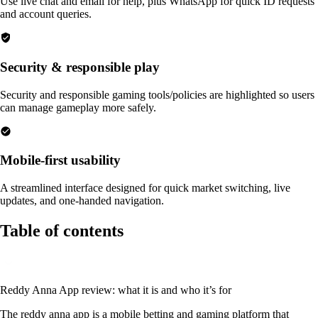
Use live chat and email for help, plus WhatsApp for quick ID requests
and account queries.
Security & responsible play
Security and responsible gaming tools/policies are highlighted so users
can manage gameplay more safely.
Mobile-first usability
A streamlined interface designed for quick market switching, live
updates, and one-handed navigation.
Table of contents
Reddy Anna App review: what it is and who it’s for
The reddy anna app is a mobile betting and gaming platform that