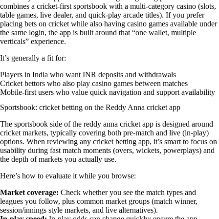
combines a cricket-first sportsbook with a multi-category casino (slots,
table games, live dealer, and quick-play arcade titles). If you prefer
placing bets on cricket while also having casino games available under
the same login, the app is built around that “one wallet, multiple
verticals” experience.
It’s generally a fit for:
Players in India who want INR deposits and withdrawals
Cricket bettors who also play casino games between matches
Mobile-first users who value quick navigation and support availability
Sportsbook: cricket betting on the Reddy Anna cricket app
The sportsbook side of the reddy anna cricket app is designed around
cricket markets, typically covering both pre-match and live (in-play)
options. When reviewing any cricket betting app, it’s smart to focus on
usability during fast match moments (overs, wickets, powerplays) and
the depth of markets you actually use.
Here’s how to evaluate it while you browse:
Market coverage:
Check whether you see the match types and
leagues you follow, plus common market groups (match winner,
session/innings style markets, and live alternatives).
In-play speed:
In-play odds can change quickly; ensure the app