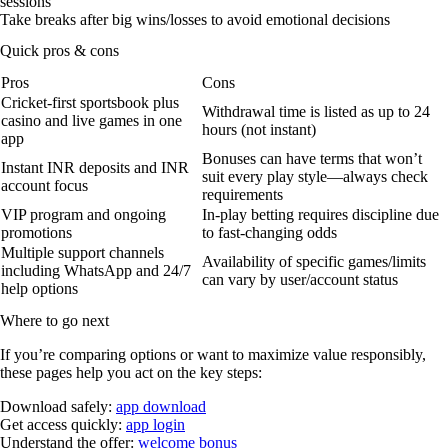
sessions
Take breaks after big wins/losses to avoid emotional decisions
Quick pros & cons
Pros
Cons
Cricket-first sportsbook plus
Withdrawal time is listed as up to 24
casino and live games in one
hours (not instant)
app
Bonuses can have terms that won’t
Instant INR deposits and INR
suit every play style—always check
account focus
requirements
VIP program and ongoing
In-play betting requires discipline due
promotions
to fast-changing odds
Multiple support channels
Availability of specific games/limits
including WhatsApp and 24/7
can vary by user/account status
help options
Where to go next
If you’re comparing options or want to maximize value responsibly,
these pages help you act on the key steps:
Download safely:
app download
Get access quickly:
app login
Understand the offer:
welcome bonus