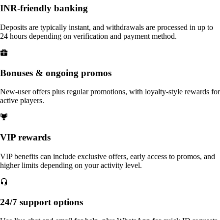
INR-friendly banking
Deposits are typically instant, and withdrawals are processed in up to
24 hours depending on verification and payment method.
Bonuses & ongoing promos
New-user offers plus regular promotions, with loyalty-style rewards for
active players.
VIP rewards
VIP benefits can include exclusive offers, early access to promos, and
higher limits depending on your activity level.
24/7 support options