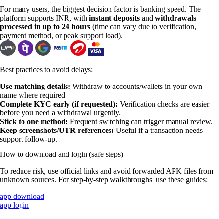
For many users, the biggest decision factor is banking speed. The
platform supports INR, with
instant deposits
and
withdrawals
processed in up to 24 hours
(time can vary due to verification,
payment method, or peak support load).
Best practices to avoid delays:
Use matching details:
Withdraw to accounts/wallets in your own
name where required.
Complete KYC early (if requested):
Verification checks are easier
before you need a withdrawal urgently.
Stick to one method:
Frequent switching can trigger manual review.
Keep screenshots/UTR references:
Useful if a transaction needs
support follow-up.
How to download and login (safe steps)
To reduce risk, use official links and avoid forwarded APK files from
unknown sources. For step-by-step walkthroughs, use these guides:
app download
app login