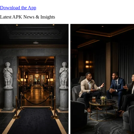
Download the App
Latest APK News & Insights