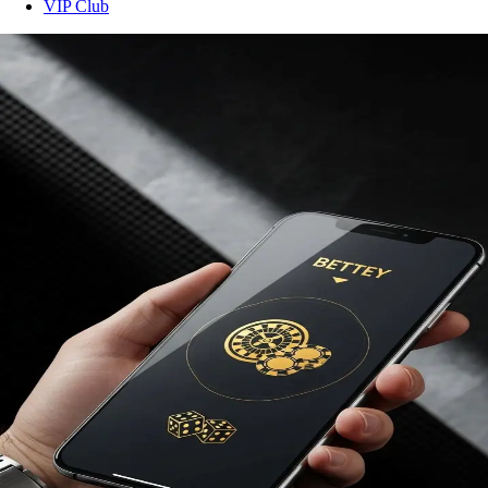
VIP Club