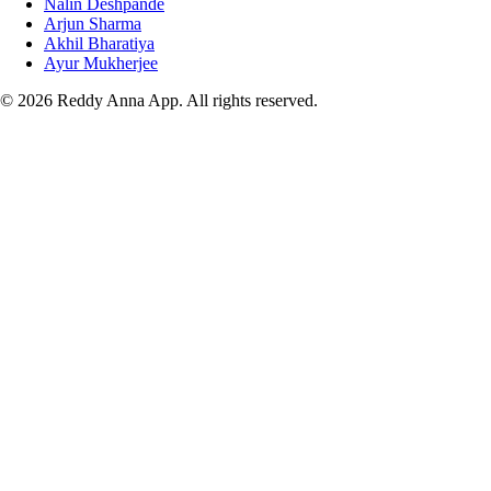
Nalin Deshpande
Arjun Sharma
Akhil Bharatiya
Ayur Mukherjee
© 2026 Reddy Anna App. All rights reserved.