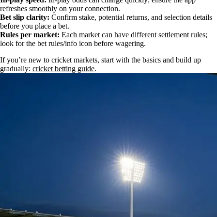
refreshes smoothly on your connection.
Bet slip clarity:
Confirm stake, potential returns, and selection details
before you place a bet.
Rules per market:
Each market can have different settlement rules;
look for the bet rules/info icon before wagering.
If you’re new to cricket markets, start with the basics and build up
gradually:
cricket betting guide
.