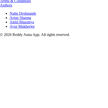
Terms & Conditions
Authors
Nalin Deshpande
Arjun Sharma
Akhil Bharatiya
Ayur Mukherjee
© 2026 Reddy Anna App. All rights reserved.