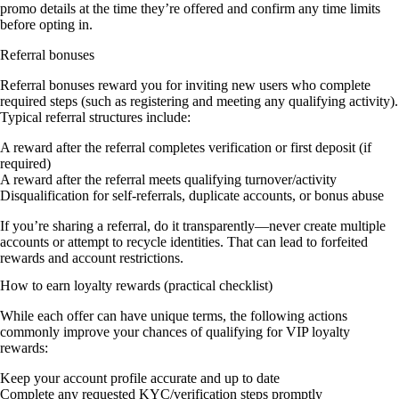
promo details at the time they’re offered and confirm any time limits
before opting in.
Referral bonuses
Referral bonuses reward you for inviting new users who complete
required steps (such as registering and meeting any qualifying activity).
Typical referral structures include:
A reward after the referral completes verification or first deposit (if
required)
A reward after the referral meets qualifying turnover/activity
Disqualification for self-referrals, duplicate accounts, or bonus abuse
If you’re sharing a referral, do it transparently—never create multiple
accounts or attempt to recycle identities. That can lead to forfeited
rewards and account restrictions.
How to earn loyalty rewards (practical checklist)
While each offer can have unique terms, the following actions
commonly improve your chances of qualifying for VIP loyalty
rewards:
Keep your account profile accurate and up to date
Complete any requested KYC/verification steps promptly