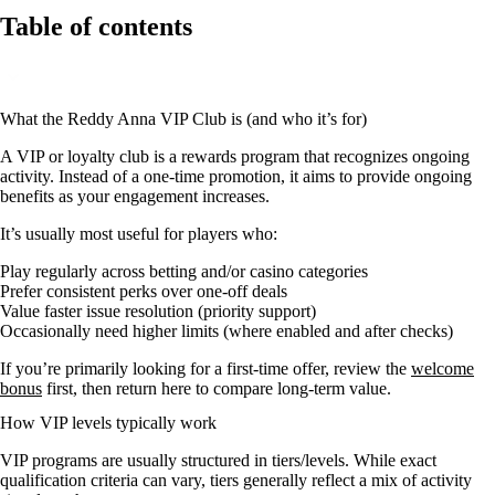
Table of contents
What the Reddy Anna VIP Club is (and who it’s for)
A VIP or loyalty club is a rewards program that recognizes ongoing
activity. Instead of a one-time promotion, it aims to provide ongoing
benefits as your engagement increases.
It’s usually most useful for players who:
Play regularly across betting and/or casino categories
Prefer consistent perks over one-off deals
Value faster issue resolution (priority support)
Occasionally need higher limits (where enabled and after checks)
If you’re primarily looking for a first-time offer, review the
welcome
bonus
first, then return here to compare long-term value.
How VIP levels typically work
VIP programs are usually structured in tiers/levels. While exact
qualification criteria can vary, tiers generally reflect a mix of activity