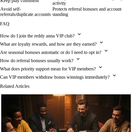
Keep play consistent
activity
Avoid self-
Protects referral bonuses and account
referrals/duplicate accounts
standing
FAQ
How do I join the reddy anna VIP club?
What are loyalty rewards, and how are they earned?
Are seasonal bonuses automatic or do I need to opt in?
How do referral bonuses usually work?
What does priority support mean for VIP members?
Can VIP members withdraw bonus winnings immediately?
Related Articles