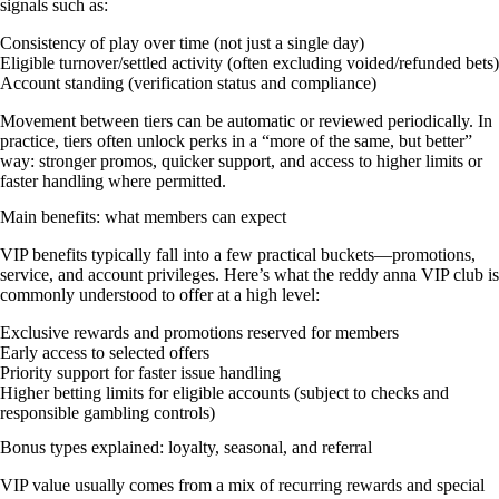
signals such as:
Consistency of play over time (not just a single day)
Eligible turnover/settled activity (often excluding voided/refunded bets)
Account standing (verification status and compliance)
Movement between tiers can be automatic or reviewed periodically. In
practice, tiers often unlock perks in a “more of the same, but better”
way: stronger promos, quicker support, and access to higher limits or
faster handling where permitted.
Main benefits: what members can expect
VIP benefits typically fall into a few practical buckets—promotions,
service, and account privileges. Here’s what the reddy anna VIP club is
commonly understood to offer at a high level:
Exclusive rewards and promotions reserved for members
Early access to selected offers
Priority support for faster issue handling
Higher betting limits for eligible accounts (subject to checks and
responsible gambling controls)
Bonus types explained: loyalty, seasonal, and referral
VIP value usually comes from a mix of recurring rewards and special