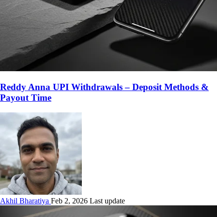
Reddy Anna UPI Withdrawals – Deposit Methods &
Payout Time
Akhil Bharatiya
Feb 2, 2026 Last update