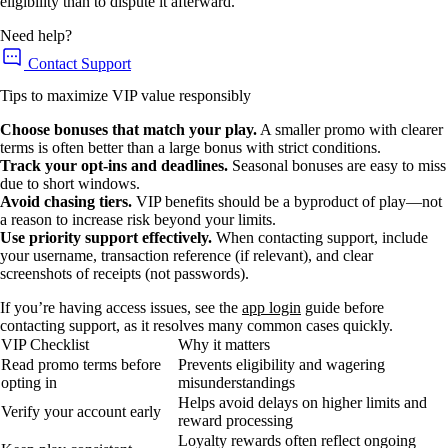
eligibility than to dispute it afterward.
Need help?
Contact Support
Tips to maximize VIP value responsibly
Choose bonuses that match your play.
A smaller promo with clearer
terms is often better than a large bonus with strict conditions.
Track your opt-ins and deadlines.
Seasonal bonuses are easy to miss
due to short windows.
Avoid chasing tiers.
VIP benefits should be a byproduct of play—not
a reason to increase risk beyond your limits.
Use priority support effectively.
When contacting support, include
your username, transaction reference (if relevant), and clear
screenshots of receipts (not passwords).
If you’re having access issues, see the
app login
guide before
contacting support, as it resolves many common cases quickly.
VIP Checklist
Why it matters
Read promo terms before
Prevents eligibility and wagering
opting in
misunderstandings
Helps avoid delays on higher limits and
Verify your account early
reward processing
Loyalty rewards often reflect ongoing