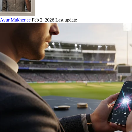
Ayur Mukherjee
Feb 2, 2026 Last update