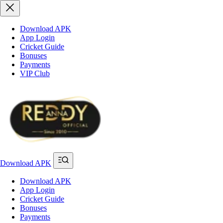
Download APK
App Login
Cricket Guide
Bonuses
Payments
VIP Club
Download APK
Download APK
App Login
Cricket Guide
Bonuses
Payments