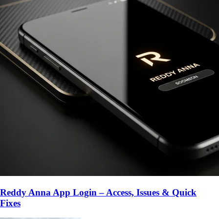
Reddy Anna App Login – Access, Issues & Quick
Fixes