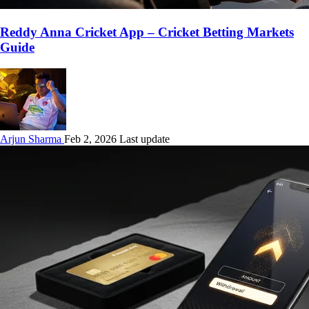
Reddy Anna Cricket App – Cricket Betting Markets
Guide
Arjun Sharma
Feb 2, 2026 Last update