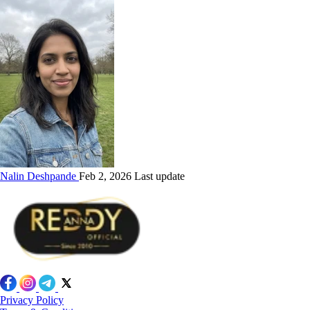
Nalin Deshpande
Feb 2, 2026 Last update
Privacy Policy