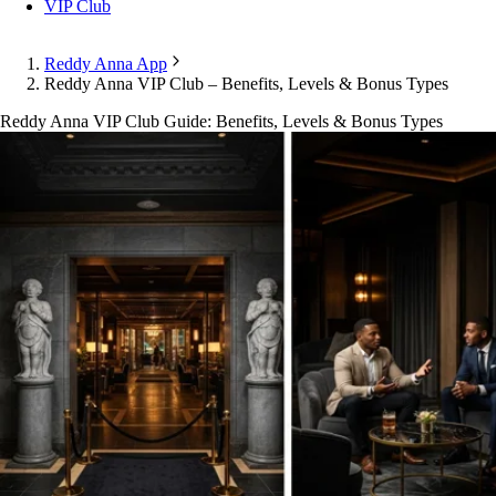
VIP Club
Reddy Anna App
Reddy Anna VIP Club – Benefits, Levels & Bonus Types
Reddy Anna VIP Club Guide: Benefits, Levels & Bonus Types