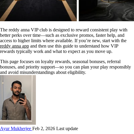
The reddy anna VIP club is designed to reward consistent play with
better perks over time—such as exclusive promos, faster help, and
access to higher limits where available. If you’re new, start with the
reddy anna app
and then use this guide to understand how VIP
rewards typically work and what to expect as you move up.
This page focuses on loyalty rewards, seasonal bonuses, referral
bonuses, and priority support—so you can plan your play responsibly
and avoid misunderstandings about eligibility.
Ayur Mukherjee
Feb 2, 2026 Last update