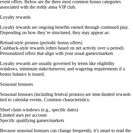
event offers. Below are the three most common bonus categories
associated with the reddy anna VIP club.
Loyalty rewards
Loyalty rewards are ongoing benefits earned through continued play.
Depending on how they’re structured, they may appear as:
Reload-style promos (periodic bonus offers)
Cashback-style rewards (often based on net activity over a period)
Personalized offers that align with your usual games/markets
Loyalty rewards are usually governed by terms like eligibility
windows, minimum stake/turnover, and wagering requirements if a
bonus balance is issued.
Seasonal bonuses
Seasonal bonuses (including festival promos) are time-limited rewards
tied to calendar events. Common characteristics:
Short claim windows (e.g., specific dates)
Limited uses per account
Specific qualifying games/markets
Because seasonal bonuses can change frequently, it’s smart to read the