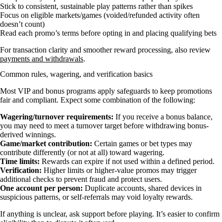
Stick to consistent, sustainable play patterns rather than spikes
Focus on eligible markets/games (voided/refunded activity often
doesn’t count)
Read each promo’s terms before opting in and placing qualifying bets
For transaction clarity and smoother reward processing, also review
payments and withdrawals
.
Common rules, wagering, and verification basics
Most VIP and bonus programs apply safeguards to keep promotions
fair and compliant. Expect some combination of the following:
Wagering/turnover requirements:
If you receive a bonus balance,
you may need to meet a turnover target before withdrawing bonus-
derived winnings.
Game/market contribution:
Certain games or bet types may
contribute differently (or not at all) toward wagering.
Time limits:
Rewards can expire if not used within a defined period.
Verification:
Higher limits or higher-value promos may trigger
additional checks to prevent fraud and protect users.
One account per person:
Duplicate accounts, shared devices in
suspicious patterns, or self-referrals may void loyalty rewards.
If anything is unclear, ask support before playing. It’s easier to confirm