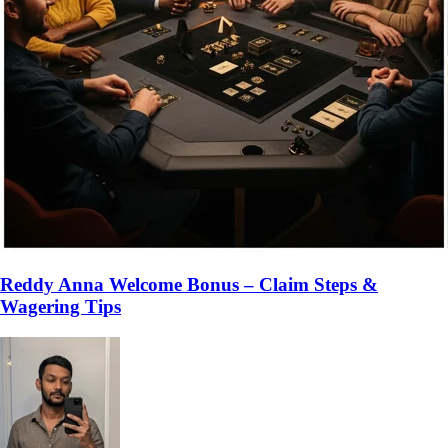
Reddy Anna Welcome Bonus – Claim Steps &
Wagering Tips