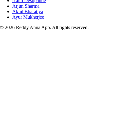
Nalin Deshpande
Arjun Sharma
Akhil Bharatiya
Ayur Mukherjee
© 2026 Reddy Anna App. All rights reserved.