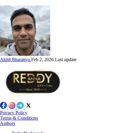
Akhil Bharatiya
Feb 2, 2026 Last update
Privacy Policy
Terms & Conditions
Authors