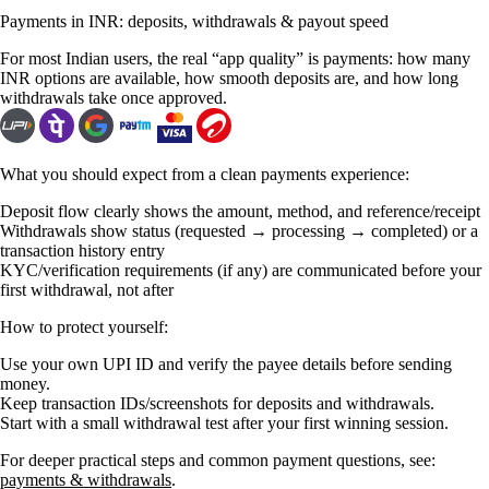
Payments in INR: deposits, withdrawals & payout speed
For most Indian users, the real “app quality” is payments: how many
INR options are available, how smooth deposits are, and how long
withdrawals take once approved.
What you should expect from a clean payments experience:
Deposit flow clearly shows the amount, method, and reference/receipt
Withdrawals show status (requested → processing → completed) or a
transaction history entry
KYC/verification requirements (if any) are communicated before your
first withdrawal, not after
How to protect yourself:
Use your own UPI ID and verify the payee details before sending
money.
Keep transaction IDs/screenshots for deposits and withdrawals.
Start with a small withdrawal test after your first winning session.
For deeper practical steps and common payment questions, see:
payments & withdrawals
.