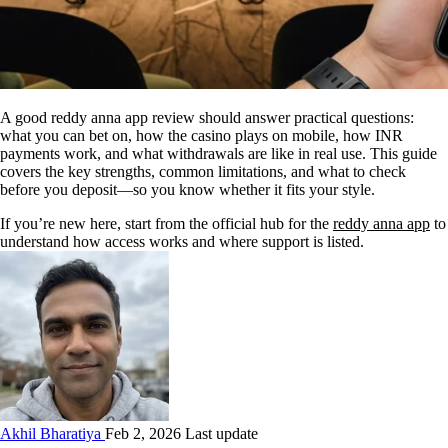
A good reddy anna app review should answer practical questions:
what you can bet on, how the casino plays on mobile, how INR
payments work, and what withdrawals are like in real use. This guide
covers the key strengths, common limitations, and what to check
before you deposit—so you know whether it fits your style.
If you’re new here, start from the official hub for the
reddy anna app
to
understand how access works and where support is listed.
Akhil Bharatiya
Feb 2, 2026 Last update