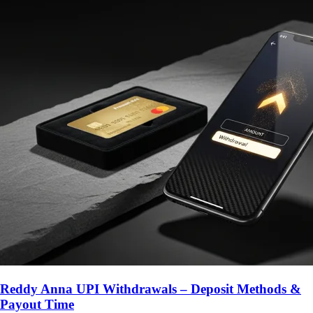
Reddy Anna UPI Withdrawals – Deposit Methods &
Payout Time