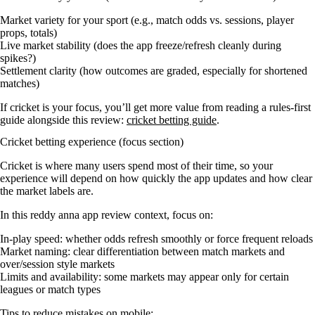
Market variety for your sport (e.g., match odds vs. sessions, player
props, totals)
Live market stability (does the app freeze/refresh cleanly during
spikes?)
Settlement clarity (how outcomes are graded, especially for shortened
matches)
If cricket is your focus, you’ll get more value from reading a rules-first
guide alongside this review:
cricket betting guide
.
Cricket betting experience (focus section)
Cricket is where many users spend most of their time, so your
experience will depend on how quickly the app updates and how clear
the market labels are.
In this reddy anna app review context, focus on:
In-play speed: whether odds refresh smoothly or force frequent reloads
Market naming: clear differentiation between match markets and
over/session style markets
Limits and availability: some markets may appear only for certain
leagues or match types
Tips to reduce mistakes on mobile: