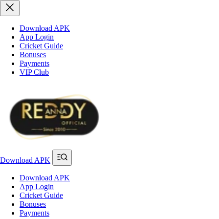
Download APK
App Login
Cricket Guide
Bonuses
Payments
VIP Club
Download APK
Download APK
App Login
Cricket Guide
Bonuses
Payments