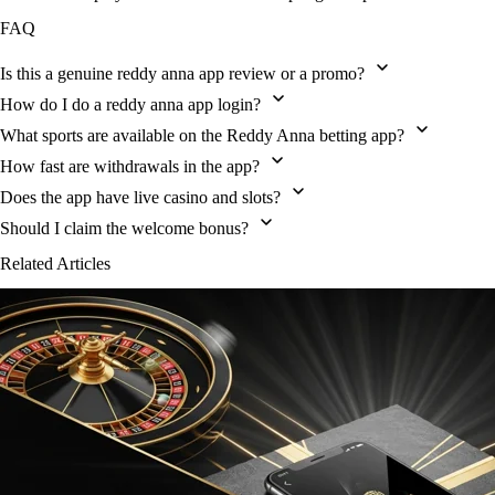
FAQ
Is this a genuine reddy anna app review or a promo?
How do I do a reddy anna app login?
What sports are available on the Reddy Anna betting app?
How fast are withdrawals in the app?
Does the app have live casino and slots?
Should I claim the welcome bonus?
Related Articles