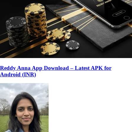
Reddy Anna App Download – Latest APK for
Android (INR)