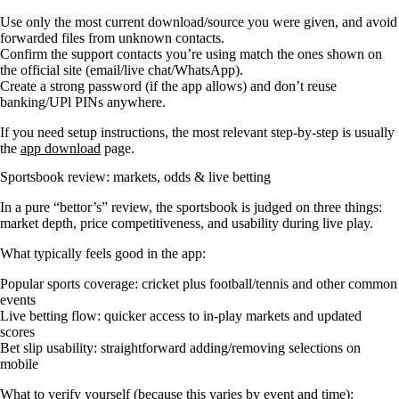
Use only the most current download/source you were given, and avoid
forwarded files from unknown contacts.
Confirm the support contacts you’re using match the ones shown on
the official site (email/live chat/WhatsApp).
Create a strong password (if the app allows) and don’t reuse
banking/UPl PINs anywhere.
If you need setup instructions, the most relevant step-by-step is usually
the
app download
page.
Sportsbook review: markets, odds & live betting
In a pure “bettor’s” review, the sportsbook is judged on three things:
market depth, price competitiveness, and usability during live play.
What typically feels good in the app:
Popular sports coverage: cricket plus football/tennis and other common
events
Live betting flow: quicker access to in-play markets and updated
scores
Bet slip usability: straightforward adding/removing selections on
mobile
What to verify yourself (because this varies by event and time):