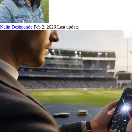
Nalin Deshpande
Feb 2, 2026 Last update