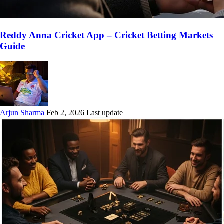
Reddy Anna Cricket App – Cricket Betting Markets
Guide
Arjun Sharma
Feb 2, 2026 Last update