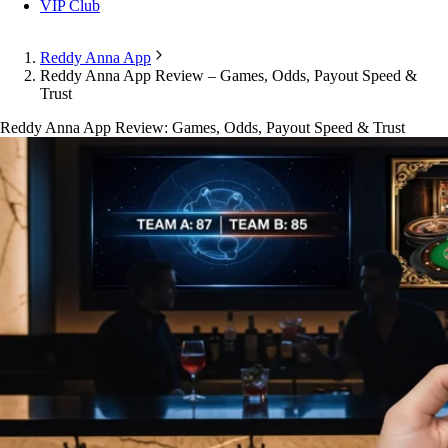
VIP Club
Reddy Anna App
Reddy Anna App Review – Games, Odds, Payout Speed &
Trust
Reddy Anna App Review: Games, Odds, Payout Speed & Trust