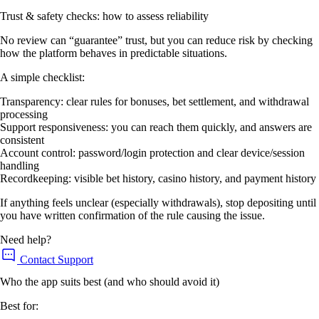
Trust & safety checks: how to assess reliability
No review can “guarantee” trust, but you can reduce risk by checking
how the platform behaves in predictable situations.
A simple checklist:
Transparency: clear rules for bonuses, bet settlement, and withdrawal
processing
Support responsiveness: you can reach them quickly, and answers are
consistent
Account control: password/login protection and clear device/session
handling
Recordkeeping: visible bet history, casino history, and payment history
If anything feels unclear (especially withdrawals), stop depositing until
you have written confirmation of the rule causing the issue.
Need help?
Contact Support
Who the app suits best (and who should avoid it)
Best for: