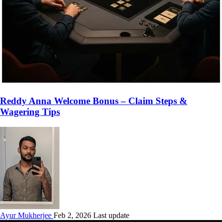
Reddy Anna Welcome Bonus – Claim Steps &
Wagering Tips
Ayur Mukherjee
Feb 2, 2026 Last update