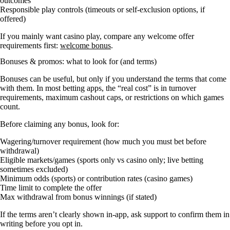
outcomes
Responsible play controls (timeouts or self-exclusion options, if
offered)
If you mainly want casino play, compare any welcome offer
requirements first:
welcome bonus
.
Bonuses & promos: what to look for (and terms)
Bonuses can be useful, but only if you understand the terms that come
with them. In most betting apps, the “real cost” is in turnover
requirements, maximum cashout caps, or restrictions on which games
count.
Before claiming any bonus, look for:
Wagering/turnover requirement (how much you must bet before
withdrawal)
Eligible markets/games (sports only vs casino only; live betting
sometimes excluded)
Minimum odds (sports) or contribution rates (casino games)
Time limit to complete the offer
Max withdrawal from bonus winnings (if stated)
If the terms aren’t clearly shown in-app, ask support to confirm them in
writing before you opt in.