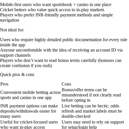
Mobile-first users who want sportsbook + casino in one place
Cricket bettors who value quick access to in-play markets
Players who prefer INR-friendly payment methods and simple
navigation
Not ideal for:
Users who require highly detailed public documentation for every rule
inside the app
Anyone uncomfortable with the idea of receiving an account ID via
support channels
Players who don’t want to read bonus terms carefully (bonuses can
create confusion if you rush)
Quick pros & cons
Pros
Cons
Bonus/offer terms can be
Convenient mobile betting across
misunderstood if not clearly read
sports and casino in one app
before opting in
INR payment options can make
Live betting can be hectic; odds
deposits/withdrawals easier for
refresh and market labels must be
many users
double-checked
Useful for cricket-focused users
Users may need to rely on support
who want in-play access
for setup/login help