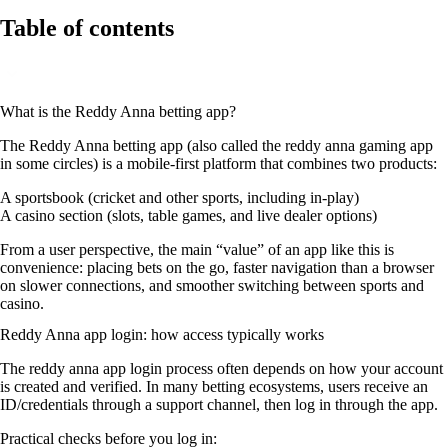
Table of contents
What is the Reddy Anna betting app?
The Reddy Anna betting app (also called the reddy anna gaming app
in some circles) is a mobile-first platform that combines two products:
A sportsbook (cricket and other sports, including in-play)
A casino section (slots, table games, and live dealer options)
From a user perspective, the main “value” of an app like this is
convenience: placing bets on the go, faster navigation than a browser
on slower connections, and smoother switching between sports and
casino.
Reddy Anna app login: how access typically works
The reddy anna app login process often depends on how your account
is created and verified. In many betting ecosystems, users receive an
ID/credentials through a support channel, then log in through the app.
Practical checks before you log in: