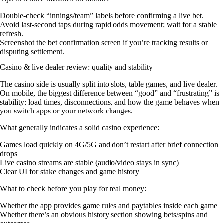
Double-check “innings/team” labels before confirming a live bet.
Avoid last-second taps during rapid odds movement; wait for a stable
refresh.
Screenshot the bet confirmation screen if you’re tracking results or
disputing settlement.
Casino & live dealer review: quality and stability
The casino side is usually split into slots, table games, and live dealer.
On mobile, the biggest difference between “good” and “frustrating” is
stability: load times, disconnections, and how the game behaves when
you switch apps or your network changes.
What generally indicates a solid casino experience:
Games load quickly on 4G/5G and don’t restart after brief connection
drops
Live casino streams are stable (audio/video stays in sync)
Clear UI for stake changes and game history
What to check before you play for real money:
Whether the app provides game rules and paytables inside each game
Whether there’s an obvious history section showing bets/spins and